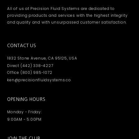
All of us at Precision Fluid Systems are dedicated to
providing products and services with the highest integrity
and quality and with unsurpassed customer satisfaction.
CONTACT US
1832 Stone Avenue, CA 95125, USA
Direct (442) 338-4227
Office (800) 985-1072
ken@precisionfluidsystems.co
OPENING HOURS
Monday - Friday:
9:00AM - 5:00PM
JOIN THE CLUB