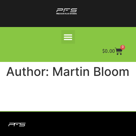
0
$
0.00
Author:
Martin Bloom