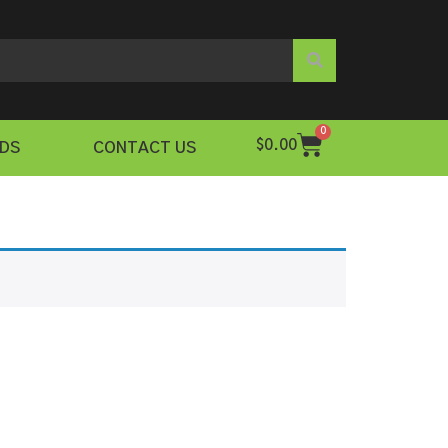
0
$
0.00
DS
CONTACT US