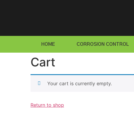
HOME
CORROSION CONTROL
Cart
Your cart is currently empty.
Return to shop