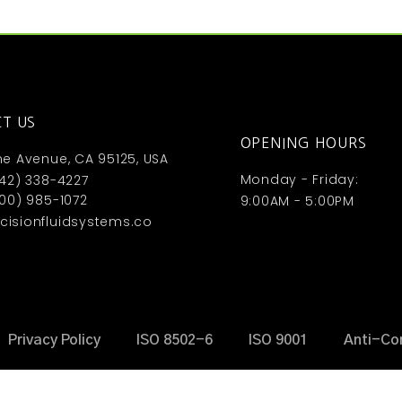
T US
OPENING HOURS
ne Avenue, CA 95125, USA
Monday - Friday:
442) 338-4227
800) 985-1072
9:00AM - 5:00PM
isionfluidsystems.co
Privacy Policy
ISO 8502-6
ISO 9001
Anti-Co