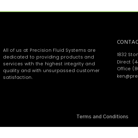
CONTAC
All of us at Precision Fluid Systems are
1832 Sto
dedicated to providing products and
Direct (
services with the highest integrity and
Office (
quality and with unsurpassed customer
ken@prec
satisfaction.
Terms and Conditions