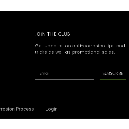
JOIN THE CLUB
Get updates on anti-corrosion tips and
tricks as well as promotional sales.
SUBSCRIBE
rrosion Process
Login