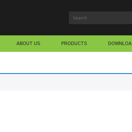
ABOUT US
PRODUCTS
DOWNLOA