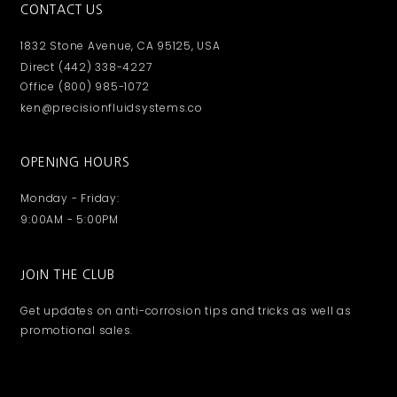
CONTACT US
1832 Stone Avenue, CA 95125, USA
Direct (442) 338-4227
Office (800) 985-1072
ken@precisionfluidsystems.co
OPENING HOURS
Monday - Friday:
9:00AM - 5:00PM
JOIN THE CLUB
Get updates on anti-corrosion tips and tricks as well as
promotional sales.