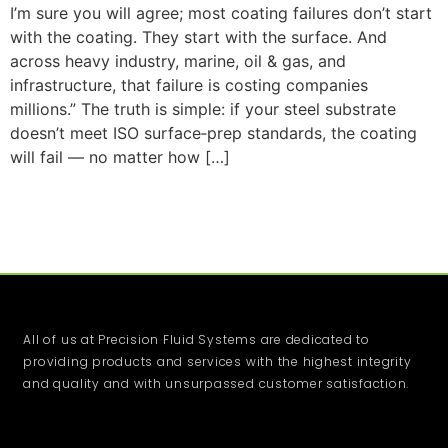
I’m sure you will agree; most coating failures don’t start
with the coating. They start with the surface. And
across heavy industry, marine, oil & gas, and
infrastructure, that failure is costing companies
millions.” The truth is simple: if your steel substrate
doesn’t meet ISO surface‑prep standards, the coating
will fail — no matter how […]
All of us at Precision Fluid Systems are dedicated to
providing products and services with the highest integrity
and quality and with unsurpassed customer satisfaction.