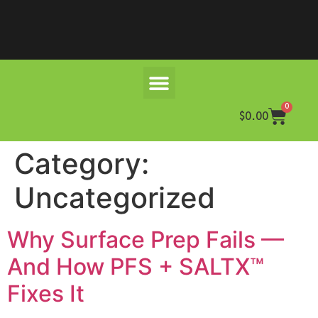
0
$
0.00
Category:
Uncategorized
Why Surface Prep Fails —
And How PFS + SALTX™
Fixes It