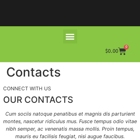
0
$
0.00
Contacts
CONNECT WITH US
OUR CONTACTS
Cum sociis natoque penatibus et magnis dis parturient
montes, nascetur ridiculus mus. Fusce tempus odio vitae
nibh semper, ac venenatis massa mollis. Proin tempus,
mauris eu facilisis feugiat, nisi augue faucibus.