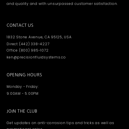
and quality and with unsurpassed customer satisfaction.
CONTACT US
1832 Stone Avenue, CA 95125, USA
Direct (442) 338-4227
Office (800) 985-1072
ken@precisionfluidsystems.co
OPENING HOURS
Monday - Friday:
9:00AM - 5:00PM
JOIN THE CLUB
Get updates on anti-corrosion tips and tricks as well as