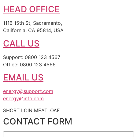
HEAD OFFICE
1116 15th St, Sacramento,
California, CA 95814, USA
CALL US
Support: 0800 123 4567
Office: 0800 123 4566
EMAIL US
energy@support.com
energy@info.com
SHORT LOIN MEATLOAF
CONTACT FORM