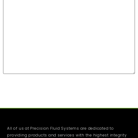
All of us at Precision Fluid Systems are dedicated to
providing products and services with the highest integrity