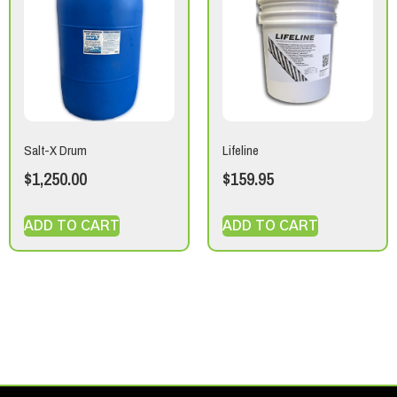
Salt-X Drum
Lifeline
$
1,250.00
$
159.95
ADD TO CART
ADD TO CART