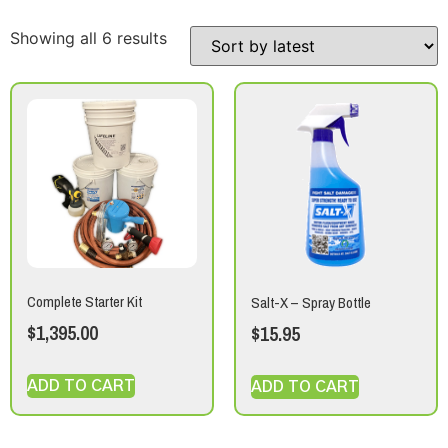
Showing all 6 results
Complete Starter Kit
Salt-X – Spray Bottle
$
1,395.00
$
15.95
ADD TO CART
ADD TO CART