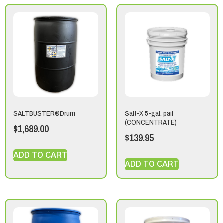
SALTBUSTER®Drum
Salt-X 5-gal. pail
(CONCENTRATE)
$
1,689.00
$
139.95
ADD TO CART
ADD TO CART