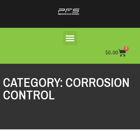
0
$
0.00
CATEGORY: CORROSION
CONTROL