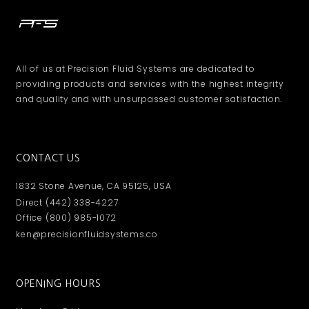
All of us at Precision Fluid Systems are dedicated to
providing products and services with the highest integrity
and quality and with unsurpassed customer satisfaction.
CONTACT US
1832 Stone Avenue, CA 95125, USA
Direct (442) 338-4227
Office (800) 985-1072
ken@precisionfluidsystems.co
OPENING HOURS